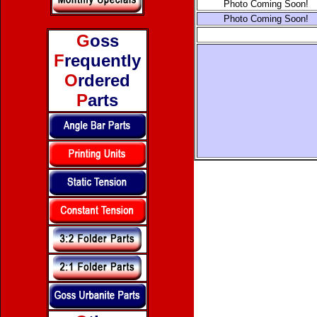
Photo Coming Soon!
Photo Coming Soon!
G
oss
F
requently
O
rdered
P
arts