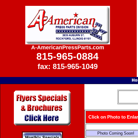
A-AmericanPressParts.com
815-965-0884
fax: 815-965-1049
Click on Photo to Enla
Photo Coming Soon!