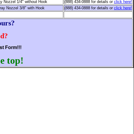
y Nozzel 1/4" without Hook
(888) 434-0888 for details or
click here!
ray Nozzel 3/8" with Hook
(888) 434-0888 for details or
click here!
ours?
ed?
st Form!!!
e top!