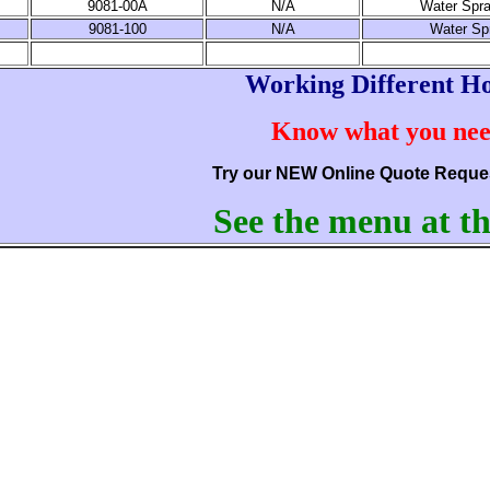
9081-00A
N/A
Water Spra
9081-100
N/A
Water Sp
Working Different H
Know what you ne
Try our NEW Online Quote Reque
See the menu at th