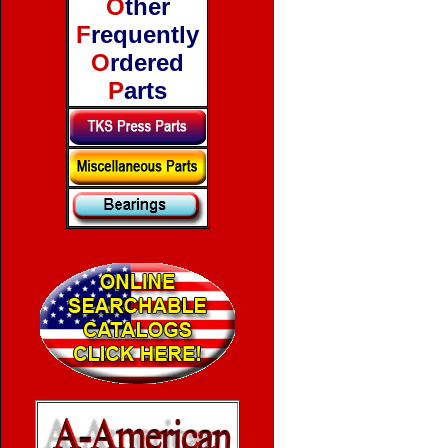
O
ther
F
requently
O
rdered
P
arts