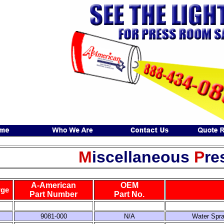
M
iscellaneous
P
re
A-American
OEM
rge
Part Number
Part No.
9081-000
N/A
Water Spra