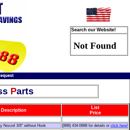
Search our Website!
ss
P
arts
List
Description
Price
y Nozzel 3/8" without Hook
(888) 434-0888 for details or
click here!